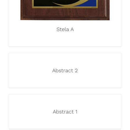
Stela A
Abstract 2
Abstract 1