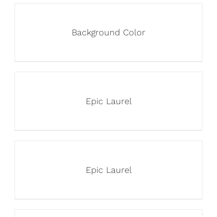
Background Color
Epic Laurel
Epic Laurel