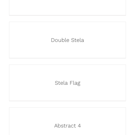
Double Stela
Stela Flag
Abstract 4