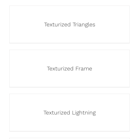
Texturized Triangles
Texturized Frame
Texturized Lightning