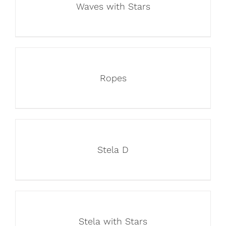
Waves with Stars
Ropes
Stela D
Stela with Stars