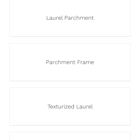
Laurel Parchment
Parchment Frame
Texturized Laurel