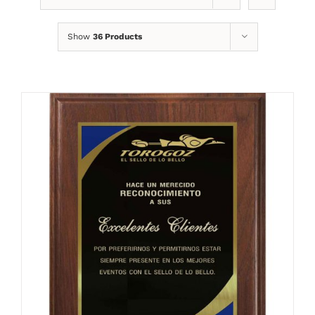
Show
36 Products