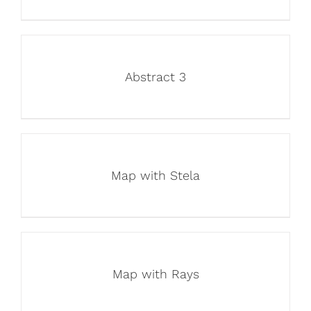
Abstract 3
Map with Stela
Map with Rays