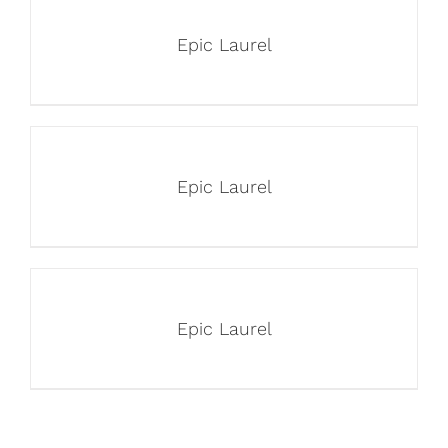
Epic Laurel
Epic Laurel
Epic Laurel