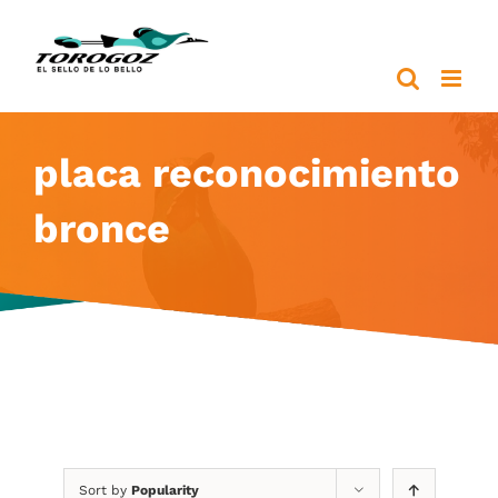
Skip
to
content
placa reconocimiento
bronce
Sort by
Popularity