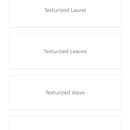
Texturized Laurel
Texturized Leaves
Texturized Wave