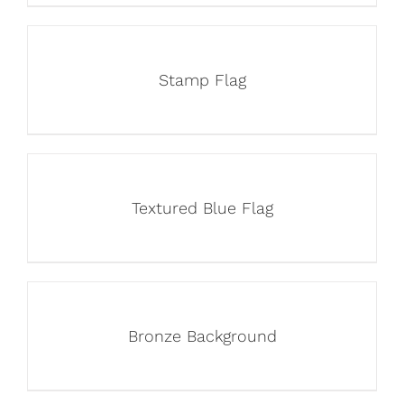
Stamp Flag
Textured Blue Flag
Bronze Background