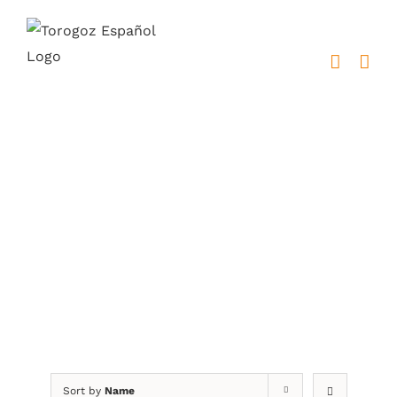
Skip
to
content
placas metálicas
Sort by
Name