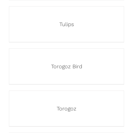
Tulips
Torogoz Bird
Torogoz