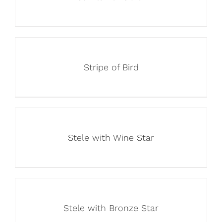
Stripe of Bird
Stele with Wine Star
Stele with Bronze Star