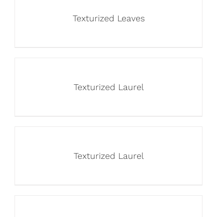
Texturized Leaves
Texturized Laurel
Texturized Laurel