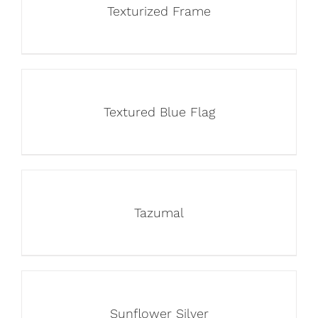
Texturized Frame
Textured Blue Flag
Tazumal
Sunflower Silver