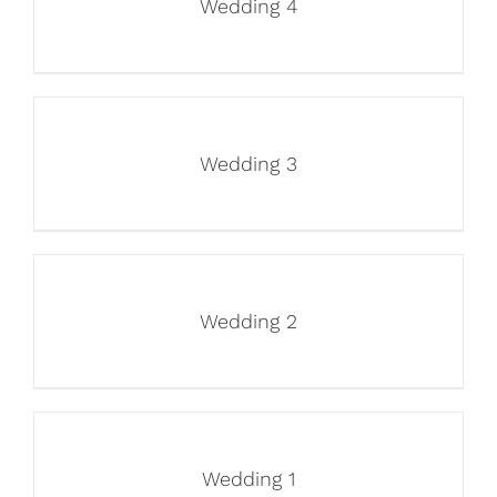
Wedding 4
Wedding 3
Wedding 2
Wedding 1