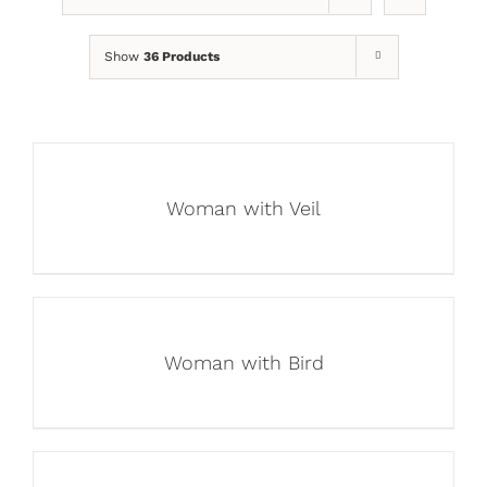
Show
36 Products
Woman with Veil
Woman with Bird