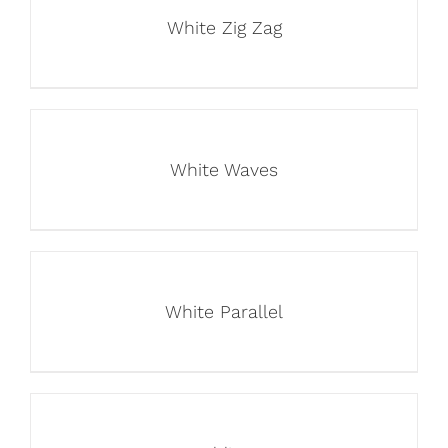
White Zig Zag
White Waves
White Parallel