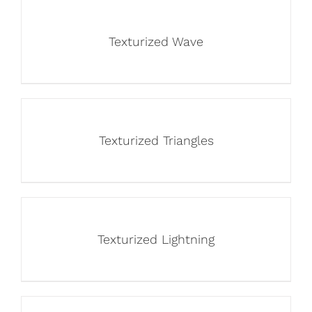
Texturized Wave
Texturized Triangles
Texturized Lightning