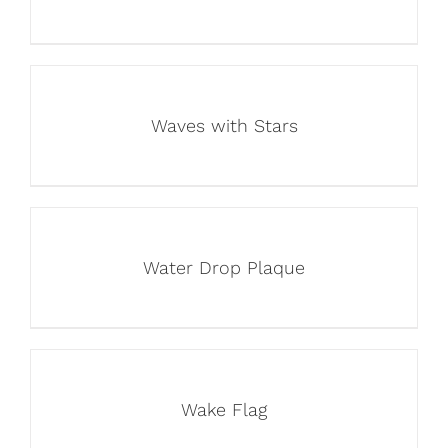
Waves with Stars
Water Drop Plaque
Wake Flag