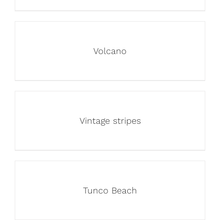
Volcano
Vintage stripes
Tunco Beach