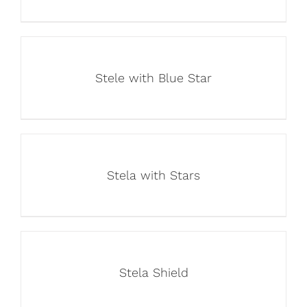
Stele with Blue Star
Stela with Stars
Stela Shield