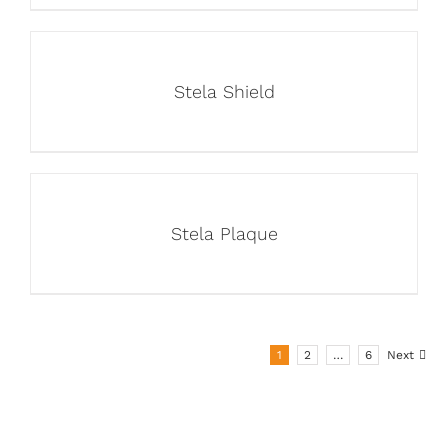
Stela Shield
Stela Plaque
1
2
…
6
Next