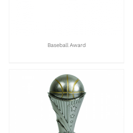
Baseball Award