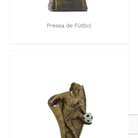
Presea de Fútbol