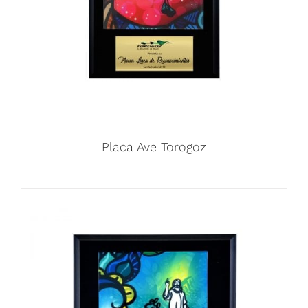
Placa Ave Torogoz