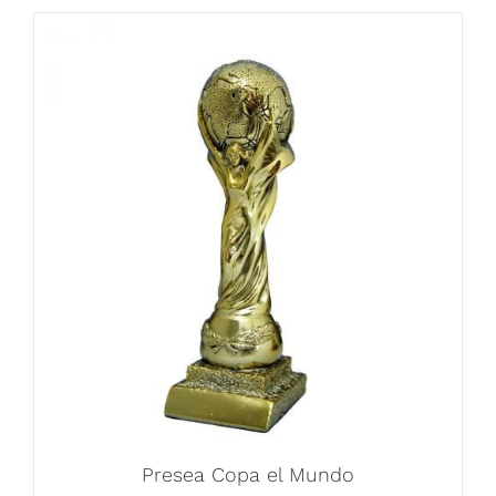
Presea Copa el Mundo