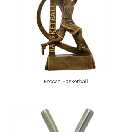
Presea Basketball