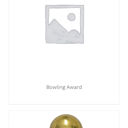
Bowling Award