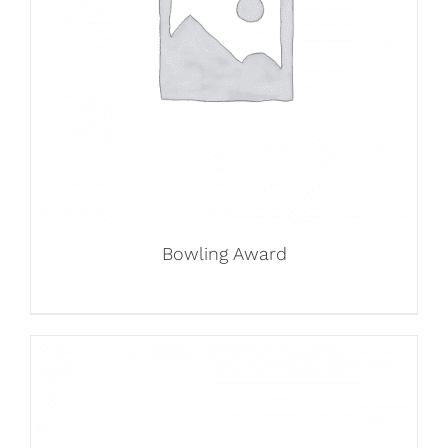
Bowling Award