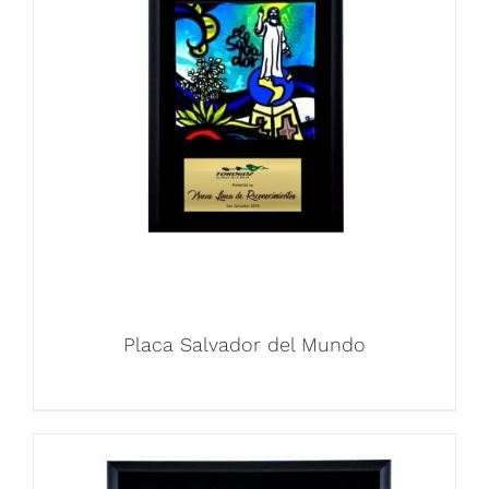
Placa Salvador del Mundo