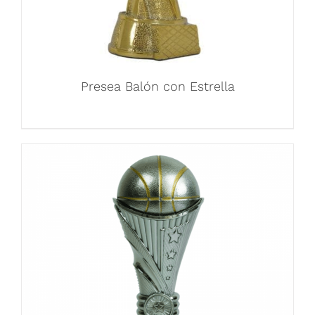
Presea Balón con Estrella