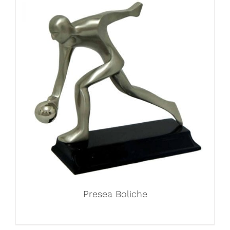
Presea Boliche