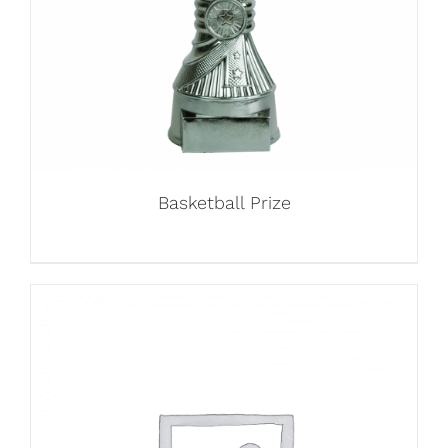
Basketball Prize