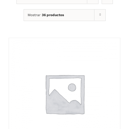
Mostrar
36 productos