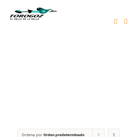
Saltar
al
contenido
trofeos personalizados
Ordena por
Orden predeterminado