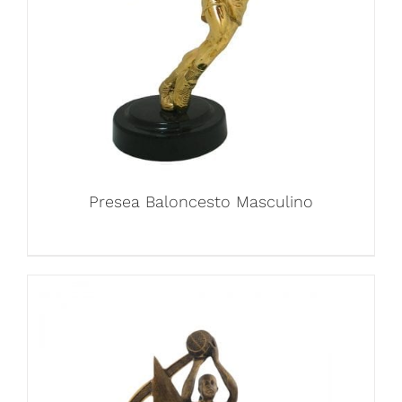
Presea Baloncesto Masculino