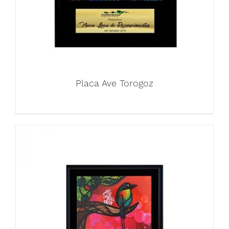
Placa Ave Torogoz