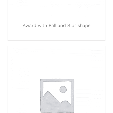
Award with Ball and Star shape