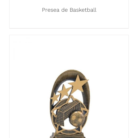
Presea de Basketball