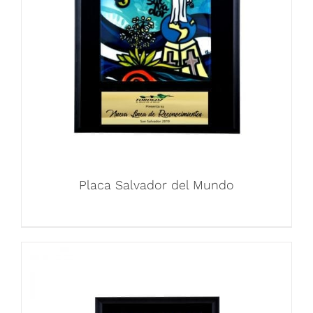
Placa Salvador del Mundo