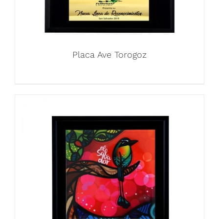
Placa Ave Torogoz