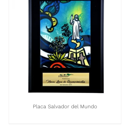
Placa Salvador del Mundo