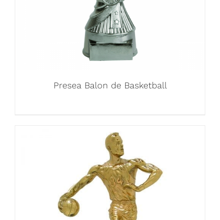
Presea Balon de Basketball