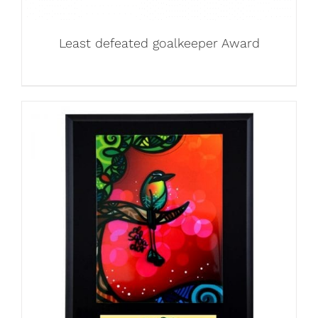
Least defeated goalkeeper Award