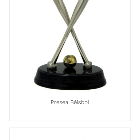
Presea Béisbol