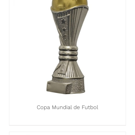
Copa Mundial de Futbol