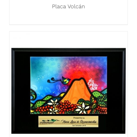
Placa Volcán