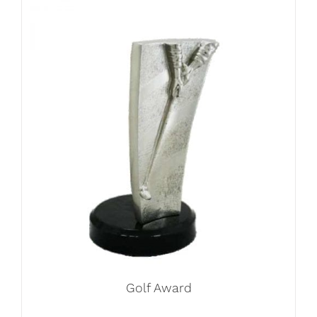
Golf Award