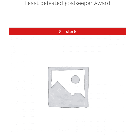
Least defeated goalkeeper Award
Sin stock