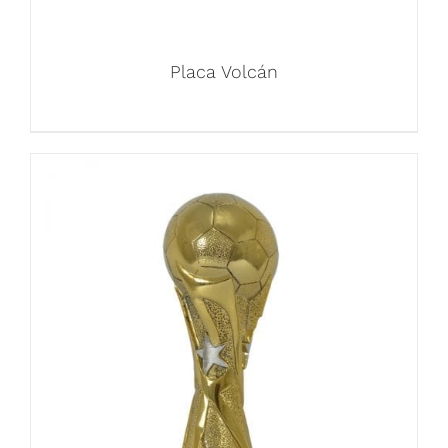
Placa Volcán