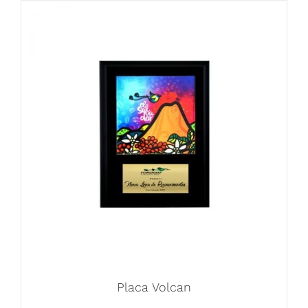
Placa Volcan