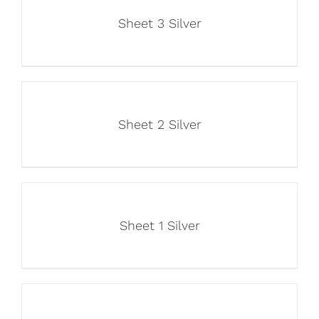
Sheet 3 Silver
Sheet 2 Silver
Sheet 1 Silver