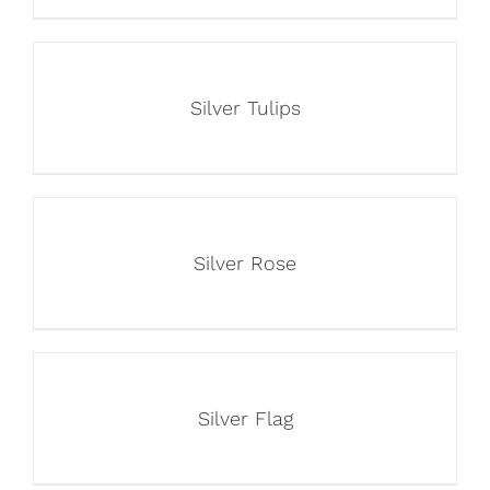
Silver Tulips
Silver Rose
Silver Flag