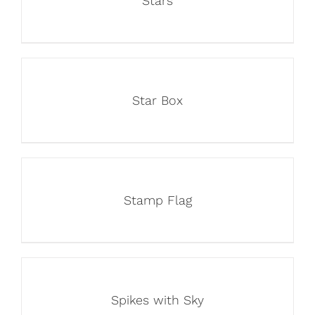
Stars
Star Box
Stamp Flag
Spikes with Sky