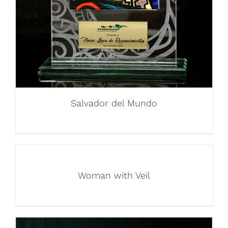
Salvador del Mundo
Woman with Veil