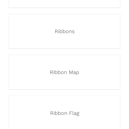
Ribbons
Ribbon Map
Ribbon Flag