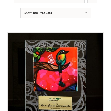
Show
108 Products