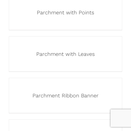
Parchment with Points
Parchment with Leaves
Parchment Ribbon Banner