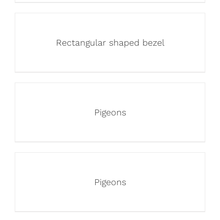
Rectangular shaped bezel
Pigeons
Pigeons