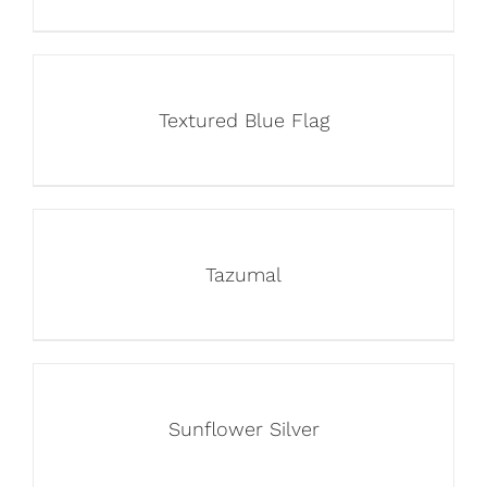
Textured Blue Flag
Tazumal
Sunflower Silver