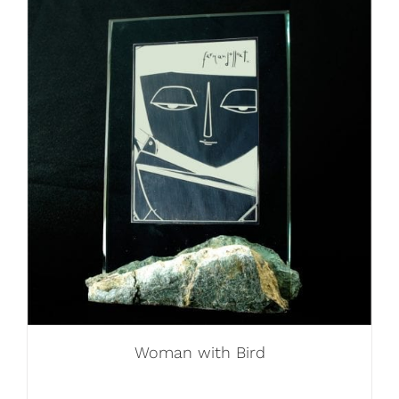
Woman with Bird