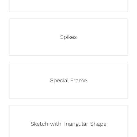
Spikes
Special Frame
Sketch with Triangular Shape