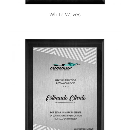
White Waves