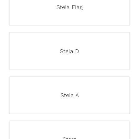
Stela Flag
Stela D
Stela A