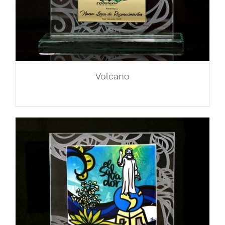
Volcano