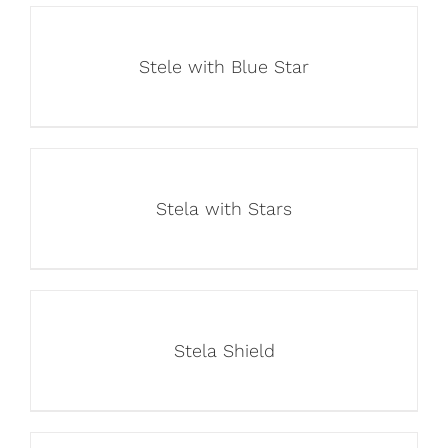
Stele with Blue Star
Stela with Stars
Stela Shield