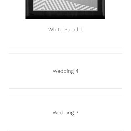
White Parallel
Wedding 4
Wedding 3