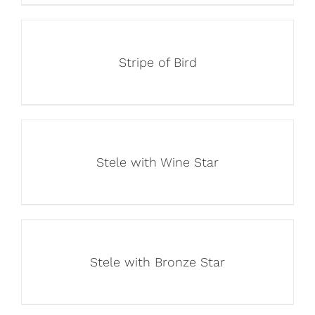
Stripe of Bird
Stele with Wine Star
Stele with Bronze Star