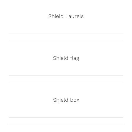
Shield Laurels
Shield flag
Shield box