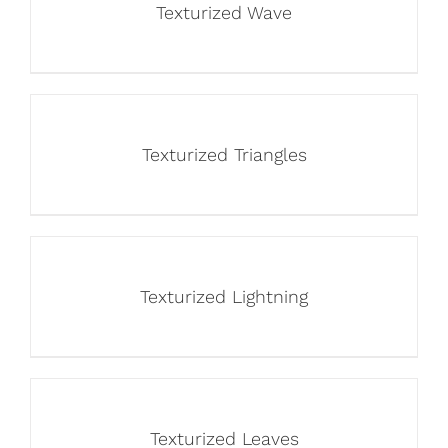
Texturized Wave
Texturized Triangles
Texturized Lightning
Texturized Leaves