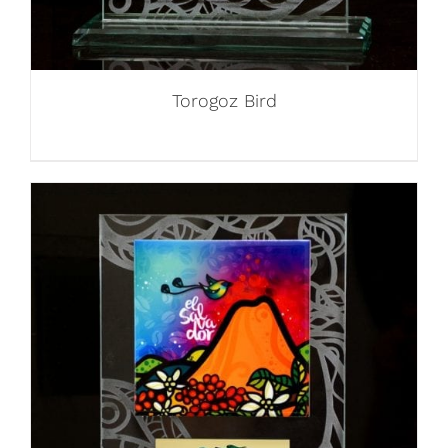
Torogoz Bird