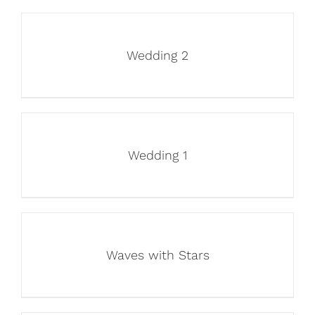
Wedding 2
Wedding 1
Waves with Stars