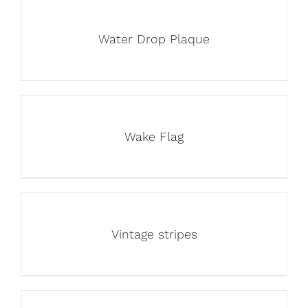
Water Drop Plaque
Wake Flag
Vintage stripes