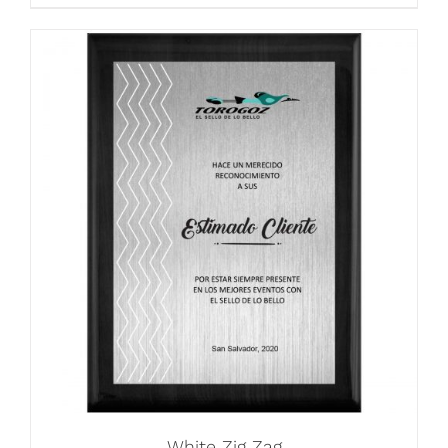
White Zig Zag