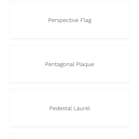
Perspective Flag
Pentagonal Plaque
Pedestal Laurel