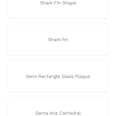
Shark Fin Shape
Shark fin
Semi Rectangle Glass Plaque
Santa Ana Cathedral