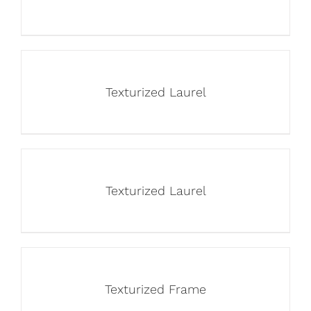
Texturized Laurel
Texturized Laurel
Texturized Frame