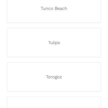
Tunco Beach
Tulips
Torogoz