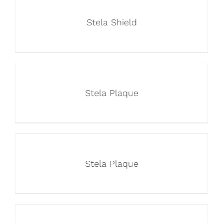
Stela Shield
Stela Plaque
Stela Plaque