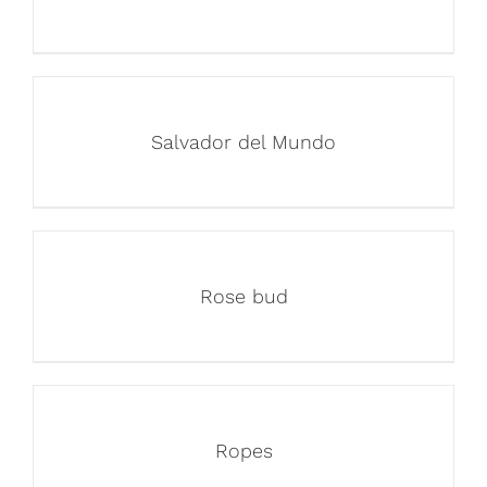
Salvador del Mundo
Rose bud
Ropes