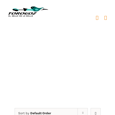
Skip
to
content
placas metálicas
Sort by
Default Order