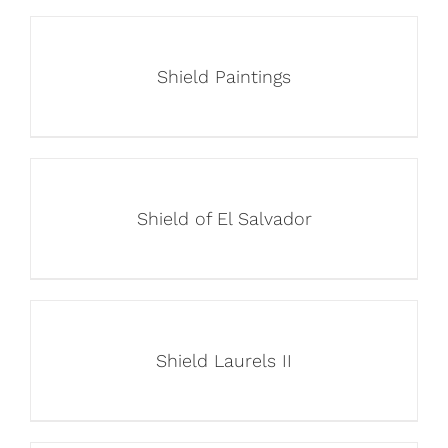
Shield Paintings
Shield of El Salvador
Shield Laurels II